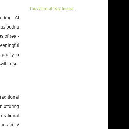
The Allure of Gay Incest...
unding AI
as both a
s of real-
eaningful
apacity to
with user
raditional
n offering
reational
he ability