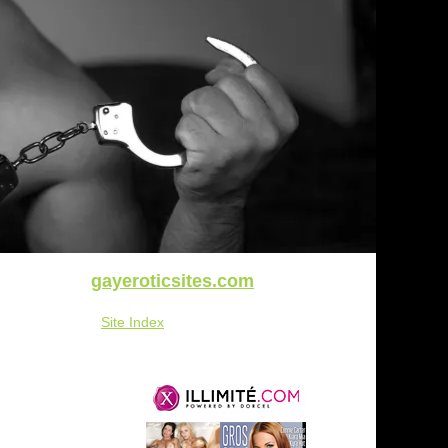
gayeroticsites.com
Site Index