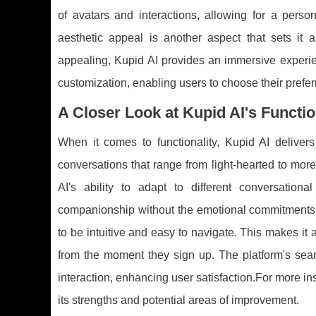
of avatars and interactions, allowing for a perso
aesthetic appeal is another aspect that sets it a
appealing, Kupid AI provides an immersive experienc
customization, enabling users to choose their pref
A Closer Look at Kupid AI's Functio
When it comes to functionality, Kupid AI deliver
conversations that range from light-hearted to more
AI's ability to adapt to different conversatio
companionship without the emotional commitments of
to be intuitive and easy to navigate. This makes it 
from the moment they sign up. The platform's seaml
interaction, enhancing user satisfaction.For more in
its strengths and potential areas of improvement.