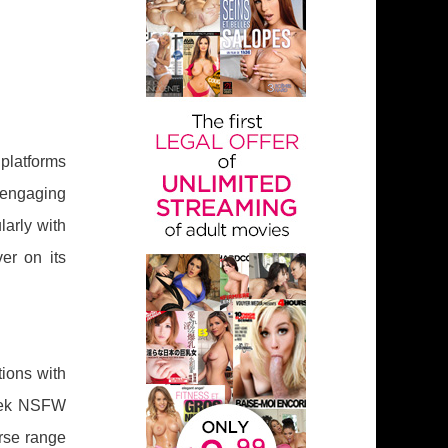
 platforms
engaging
larly with
er on its
tions with
seek NSFW
rse range