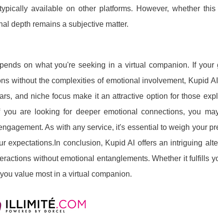
ypically available on other platforms. However, whether this 
nal depth remains a subjective matter.
epends on what you're seeking in a virtual companion. If your 
ons without the complexities of emotional involvement, Kupid A
tars, and niche focus make it an attractive option for those expl
if you are looking for deeper emotional connections, you ma
ngagement. As with any service, it's essential to weigh your p
r expectations.In conclusion, Kupid AI offers an intriguing alte
eractions without emotional entanglements. Whether it fulfills 
you value most in a virtual companion.