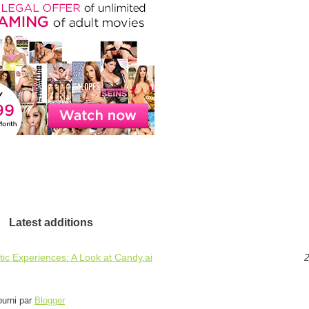
Latest additions
ic Experiences: A Look at Candy.ai
2
ourni par
Blogger