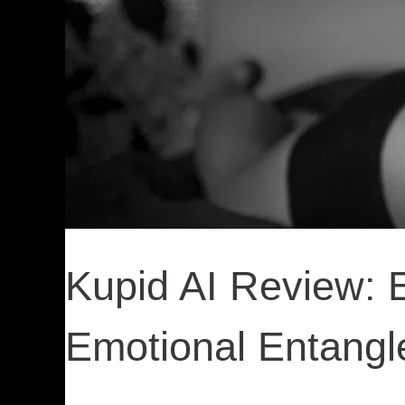
Kupid AI Review: 
Emotional Entang