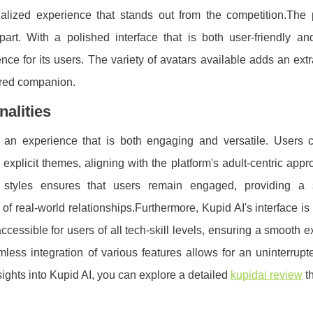
nalized experience that stands out from the competition.The p
part. With a polished interface that is both user-friendly and
e for its users. The variety of avatars available adds an extr
erred companion.
nalities
s an experience that is both engaging and versatile. Users 
 explicit themes, aligning with the platform's adult-centric app
nal styles ensures that users remain engaged, providing a
 real-world relationships.Furthermore, Kupid AI's interface i
accessible for users of all tech-skill levels, ensuring a smooth 
ess integration of various features allows for an uninterrupt
sights into Kupid AI, you can explore a detailed
kupidai review
th