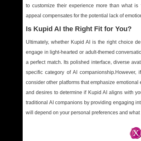
to customize their experience more than what is t
appeal compensates for the potential lack of emotio
Is Kupid AI the Right Fit for You?
Ultimately, whether Kupid AI is the right choice d
engage in light-hearted or adult-themed conversati
a perfect match. Its polished interface, diverse ava
specific category of AI companionship.However, 
consider other platforms that emphasize emotional e
and desires to determine if Kupid AI aligns with you
traditional AI companions by providing engaging int
will depend on your personal preferences and what 