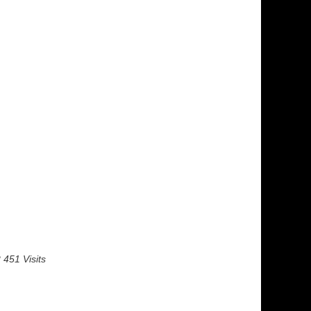
 451 Visits