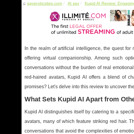
gayeroticsites.com
AI sex
Kupid AI Review: Engaging
In the realm of artificial intelligence, the quest f
offering virtual companionship. Among such opt
conversations without the burden of real emotional
red-haired avatars, Kupid AI offers a blend of ch
promises? Let's delve into this review to uncover t
What Sets Kupid AI Apart from Ot
Kupid AI distinguishes itself by catering to a spec
avatars, many of which feature striking red hair.
conversations that avoid the complexities of emoti