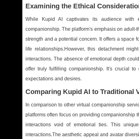
Examining the Ethical Consideratio
While Kupid AI captivates its audience with e
companionship. The platform's emphasis on adult-t
strength and a potential concern. It offers a space f
life relationships.However, this detachment might
interactions. The absence of emotional depth could 
offer truly fulfilling companionship. It's crucia
expectations and desires.
Comparing Kupid AI to Traditional
In comparison to other virtual companionship service
platforms often focus on providing companionship th
interactions void of emotional ties. This uniq
interactions.The aesthetic appeal and avatar diversi