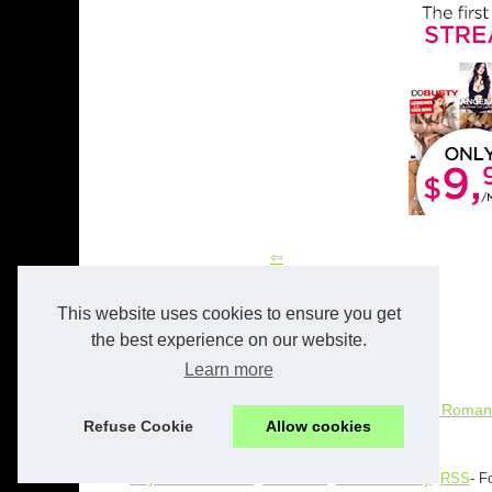
The Role of AI in Personalized Romantic
Experiences: A Look at Candy.ai
This website uses cookies to ensure you get
the best experience on our website.
Learn more
17/12/2024
The Role of AI in Personalized Romant
Refuse Cookie
Allow cookies
© 2026
Gayeroticsites.com
-
Site Index
-
Cookies Policy
-
RSS
- F