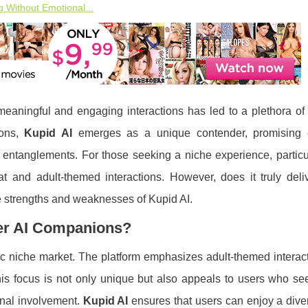
 Without Emotional...
or meaningful and engaging interactions has led to a plethora of
ions,
Kupid AI
emerges as a unique contender, promising 
 entanglements. For those seeking a niche experience, particu
at and adult-themed interactions. However, does it truly deliv
he strengths and weaknesses of Kupid AI.
her AI Companions?
ific niche market. The platform emphasizes adult-themed interac
 This focus is not only unique but also appeals to users who 
onal involvement.
Kupid AI
ensures that users can enjoy a dive