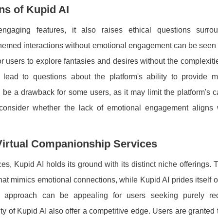
ns of Kupid AI
ngaging features, it also raises ethical questions surro
hemed interactions without emotional engagement can be seen 
or users to explore fantasies and desires without the complexitie
 lead to questions about the platform's ability to provide m
be a drawback for some users, as it may limit the platform's c
l to consider whether the lack of emotional engagement aligns 
 Virtual Companionship Services
s, Kupid AI holds its ground with its distinct niche offerings. T
at mimics emotional connections, while Kupid AI prides itself o
ue approach can be appealing for users seeking purely rec
ty of Kupid AI also offer a competitive edge. Users are granted t