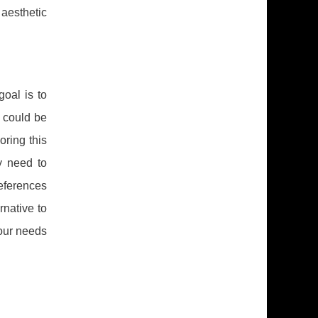
aesthetic
goal is to
I could be
oring this
y need to
references
rnative to
your needs