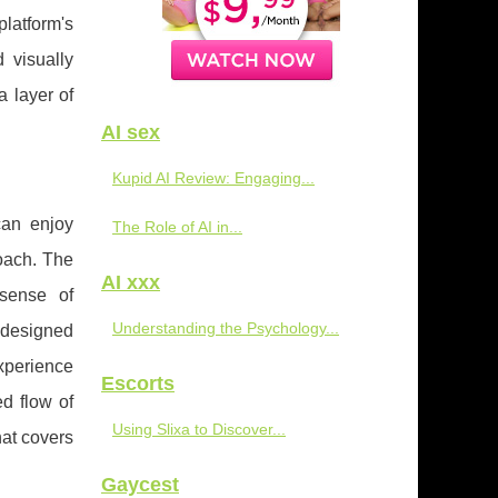
latform's
 visually
a layer of
AI sex
Kupid AI Review: Engaging...
can enjoy
The Role of AI in...
roach. The
AI xxx
 sense of
Understanding the Psychology...
s designed
experience
Escorts
ed flow of
Using Slixa to Discover...
at covers
Gaycest