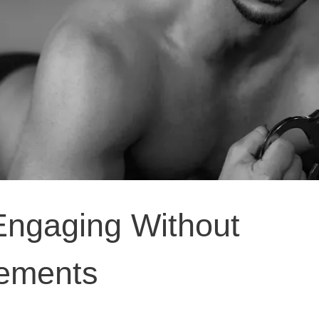
Engaging Without
lements